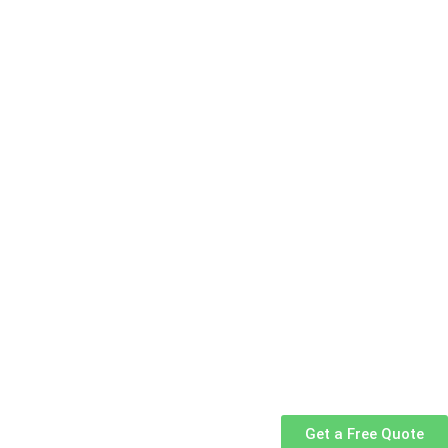
Get a Free Quote