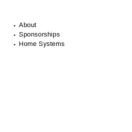
About
Sponsorships
Home Systems