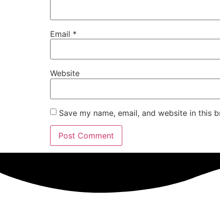
Email
*
Website
Save my name, email, and website in this b