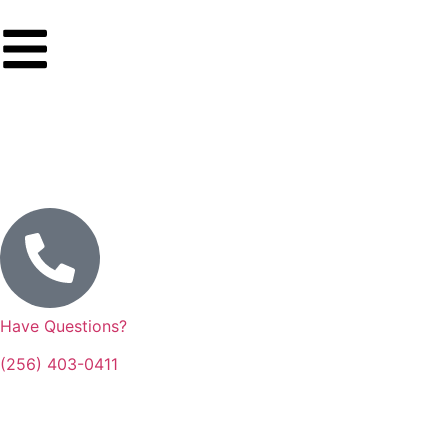
Have Questions?
(256) 403-0411