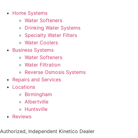
Home Systems
Water Softeners
Drinking Water Systems
Specialty Water Filters
Water Coolers
Business Systems
Water Softeners
Water Filtration
Reverse Osmosis Systems
Repairs and Services
Locations
Birmingham
Albertville
Huntsville
Reviews
Authorized, Independent Kinetico Dealer