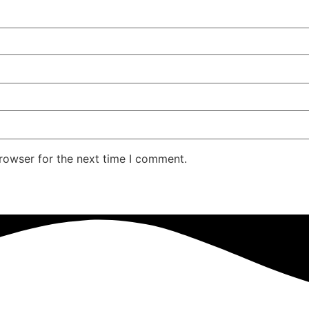
rowser for the next time I comment.