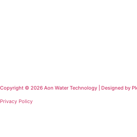
Copyright © 2026 Aon Water Technology | Designed by P
Privacy Policy