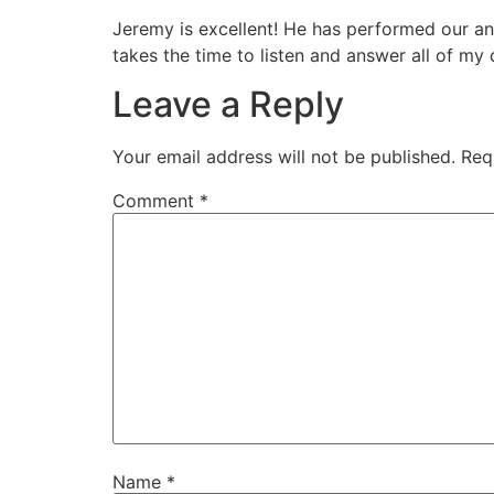
Jeremy is excellent! He has performed our an
takes the time to listen and answer all of m
Leave a Reply
Your email address will not be published.
Req
Comment
*
Name
*