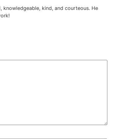
l, knowledgeable, kind, and courteous. He
work!