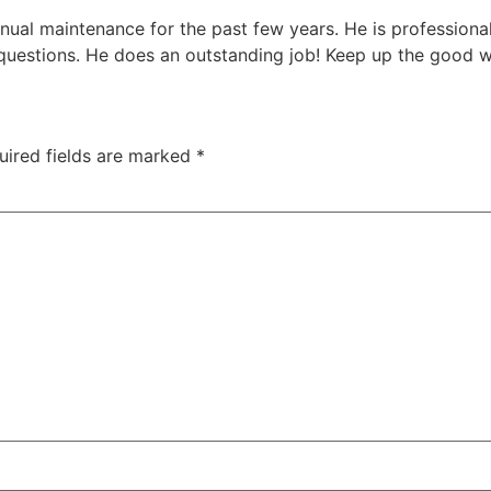
nual maintenance for the past few years. He is professiona
y questions. He does an outstanding job! Keep up the good 
uired fields are marked
*