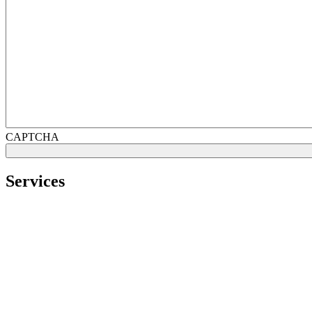
CAPTCHA
Services