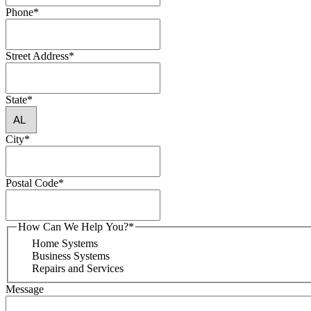
Phone
*
Street Address
*
State
*
City
*
Postal Code
*
How Can We Help You?
*
Home Systems
Business Systems
Repairs and Services
Message