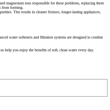
m and magnesium ions responsible for these problems, replacing them
s from forming.
ities. This results in cleaner fixtures, longer-lasting appliances,
ced water softeners and filtration systems are designed to combat
 help you enjoy the benefits of soft, clean water every day.