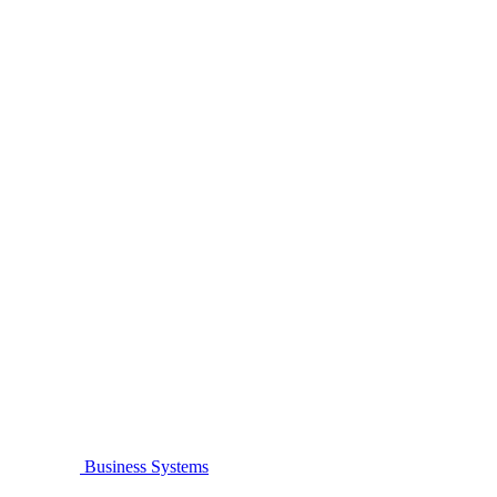
Business Systems