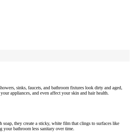
wers, sinks, faucets, and bathroom fixtures look dirty and aged,
your appliances, and even affect your skin and hair health.
p, they create a sticky, white film that clings to surfaces like
ng your bathroom less sanitary over time.