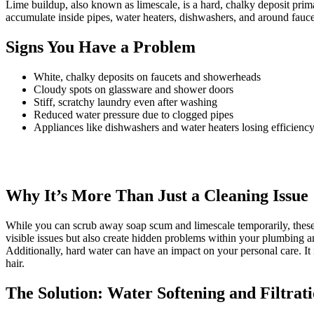
Lime buildup, also known as limescale, is a hard, chalky deposit pri
accumulate inside pipes, water heaters, dishwashers, and around faucets
Signs You Have a Problem
White, chalky deposits on faucets and showerheads
Cloudy spots on glassware and shower doors
Stiff, scratchy laundry even after washing
Reduced water pressure due to clogged pipes
Appliances like dishwashers and water heaters losing efficienc
Why It’s More Than Just a Cleaning Issue
While you can scrub away soap scum and limescale temporarily, these
visible issues but also create hidden problems within your plumbing a
Additionally, hard water can have an impact on your personal care. It 
hair.
The Solution: Water Softening and Filtrat