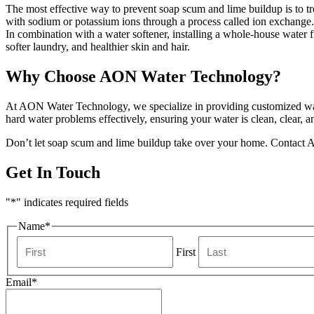
The most effective way to prevent soap scum and lime buildup is to tr
with sodium or potassium ions through a process called ion exchange.
In combination with a water softener, installing a whole-house water fi
softer laundry, and healthier skin and hair.
Why Choose AON Water Technology?
At AON Water Technology, we specialize in providing customized water
hard water problems effectively, ensuring your water is clean, clear, a
Don’t let soap scum and lime buildup take over your home. Contact AO
Get In Touch
"
*
" indicates required fields
Name
*
First
Email
*