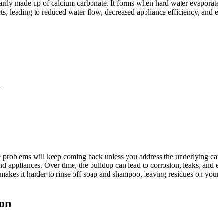
marily made up of calcium carbonate. It forms when hard water evaporat
, leading to reduced water flow, decreased appliance efficiency, and eve
y
 problems will keep coming back unless you address the underlying caus
nd appliances. Over time, the buildup can lead to corrosion, leaks, an
makes it harder to rinse off soap and shampoo, leaving residues on your 
ion