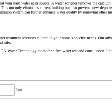
eat your hard water at its source. A water softener removes the calciu
 This not only eliminates current buildup but also prevents new deposit
ltration system can further enhance water quality by removing other impur
 treatment solutions tailored to your home’s specific needs. Our advan
nd safe.
N Water Technology today for a free water test and consultation. Let us
Last