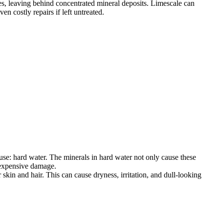
es, leaving behind concentrated mineral deposits. Limescale can
n costly repairs if left untreated.
e: hard water. The minerals in hard water not only cause these
d expensive damage.
skin and hair. This can cause dryness, irritation, and dull-looking