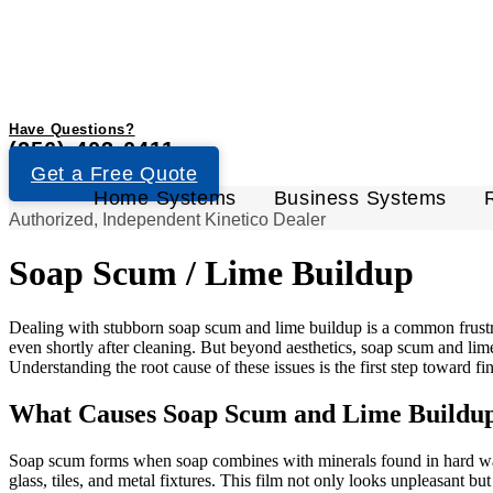
Have Questions?
(256) 403-0411
Get a Free Quote
Home Systems
Business Systems
Authorized, Independent Kinetico Dealer
Soap Scum / Lime Buildup
Dealing with stubborn soap scum and lime buildup is a common frustr
even shortly after cleaning. But beyond aesthetics, soap scum and lim
Understanding the root cause of these issues is the first step toward fi
What Causes Soap Scum and Lime Buildu
Soap scum forms when soap combines with minerals found in hard water
glass, tiles, and metal fixtures. This film not only looks unpleasant 