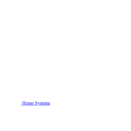
Home Systems