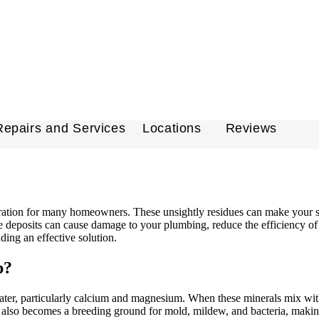
Repairs and Services
Locations
Reviews
ation for many homeowners. These unsightly residues can make your sho
e deposits can cause damage to your plumbing, reduce the efficiency of 
nding an effective solution.
p?
, particularly calcium and magnesium. When these minerals mix with soa
but also becomes a breeding ground for mold, mildew, and bacteria, maki