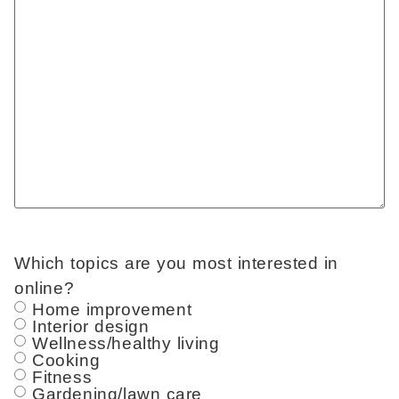
Which topics are you most interested in
online?
Home improvement
Interior design
Wellness/healthy living
Cooking
Fitness
Gardening/lawn care