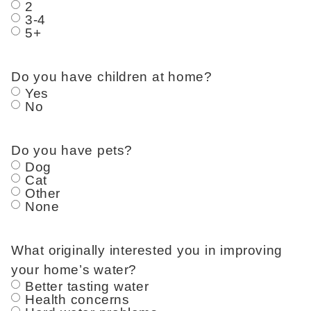
2
3-4
5+
Do you have children at home?
Yes
No
Do you have pets?
Dog
Cat
Other
None
What originally interested you in improving
your home’s water?
Better tasting water
Health concerns