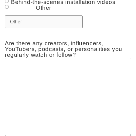
Behind-the-scenes installation videos
Other
Are there any creators, influencers,
YouTubers, podcasts, or personalities you
regularly watch or follow?