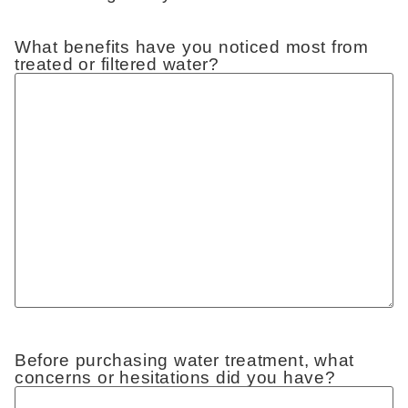
What benefits have you noticed most from
treated or filtered water?
Before purchasing water treatment, what
concerns or hesitations did you have?