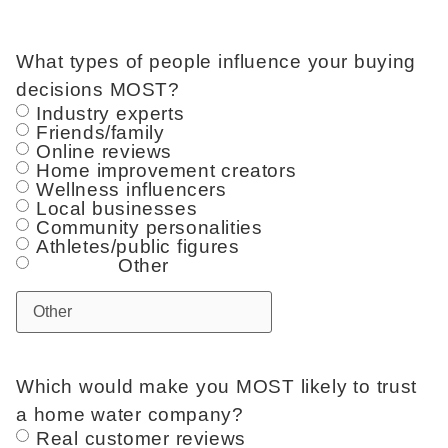
What types of people influence your buying
decisions MOST?
Industry experts
Friends/family
Online reviews
Home improvement creators
Wellness influencers
Local businesses
Community personalities
Athletes/public figures
Other
Which would make you MOST likely to trust
a home water company?
Real customer reviews