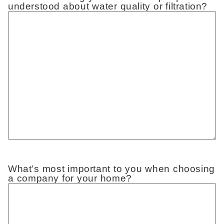
understood about water quality or filtration?
What’s most important to you when choosing
a company for your home?