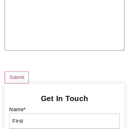
CAPTCHA
Get In Touch
Name
*