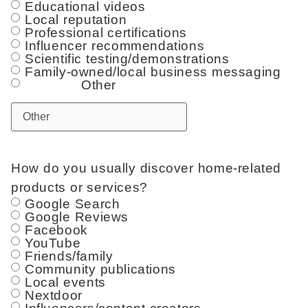
Educational videos
Local reputation
Professional certifications
Influencer recommendations
Scientific testing/demonstrations
Family-owned/local business messaging
Other
How do you usually discover home-related
products or services?
Google Search
Google Reviews
Facebook
YouTube
Friends/family
Community publications
Local events
Nextdoor