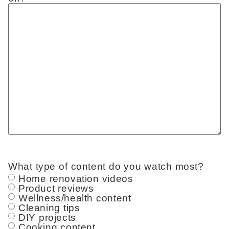
What type of content do you watch most?
Home renovation videos
Product reviews
Wellness/health content
Cleaning tips
DIY projects
Cooking content