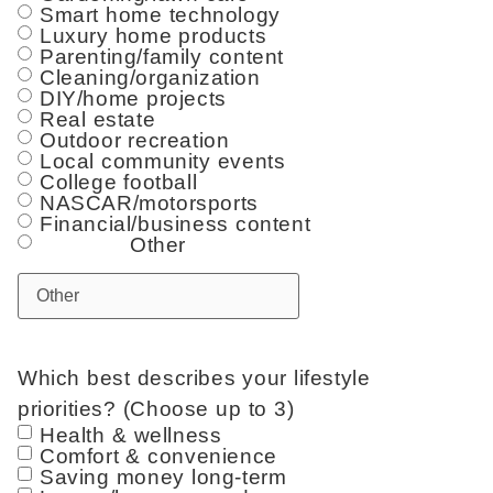
Smart home technology
Luxury home products
Parenting/family content
Cleaning/organization
DIY/home projects
Real estate
Outdoor recreation
Local community events
College football
NASCAR/motorsports
Financial/business content
Other
Which best describes your lifestyle
priorities? (Choose up to 3)
Health & wellness
Comfort & convenience
Saving money long-term