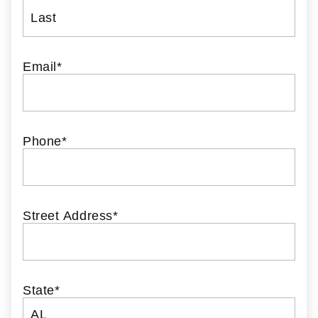
Email
*
Phone
*
Street Address
*
State
*