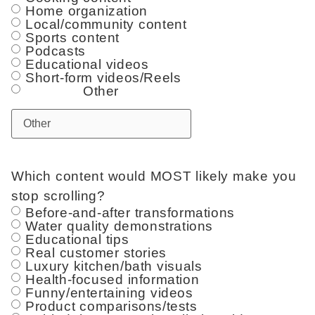
Home organization
Local/community content
Sports content
Podcasts
Educational videos
Short-form videos/Reels
Other
Which content would MOST likely make you
stop scrolling?
Before-and-after transformations
Water quality demonstrations
Educational tips
Real customer stories
Luxury kitchen/bath visuals
Health-focused information
Funny/entertaining videos
Product comparisons/tests