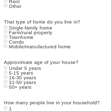
Rent
Other
That type of home do you live in?
Single-family home
Farm/rural property
Townhome
Condo
Mobile/manufactured home
Approximate age of your house?
Under 5 years
5-15 years
16-30 years
31-50 years
50+ years
How many people live in your household?
1