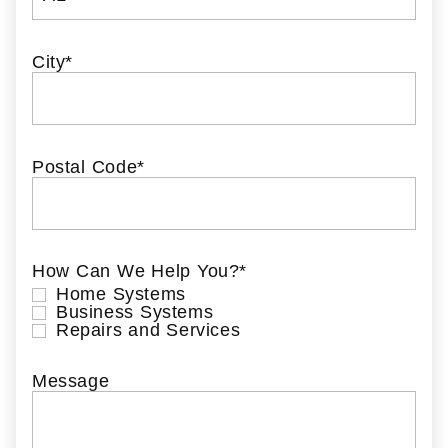
City
*
Postal Code
*
How Can We Help You?
*
Home Systems
Business Systems
Repairs and Services
Message