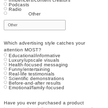
Influencers/content creators
Podcasts
Radio
Other
Which advertising style catches your
attention MOST?
Educational/informative
Luxury/upscale visuals
Health-focused messaging
Funny/entertaining
Real-life testimonials
Scientific demonstrations
Before-and-after results
Emotional/family-focused
Have you ever purchased a product