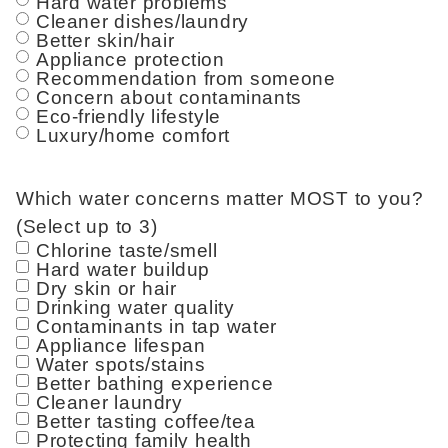
Hard water problems
Cleaner dishes/laundry
Better skin/hair
Appliance protection
Recommendation from someone
Concern about contaminants
Eco-friendly lifestyle
Luxury/home comfort
Which water concerns matter MOST to you?
(Select up to 3)
Chlorine taste/smell
Hard water buildup
Dry skin or hair
Drinking water quality
Contaminants in tap water
Appliance lifespan
Water spots/stains
Better bathing experience
Cleaner laundry
Better tasting coffee/tea
Protecting family health