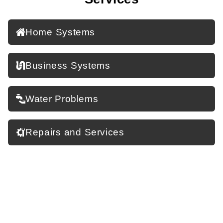
Home Systems
Business Systems
Water Problems
Repairs and Services