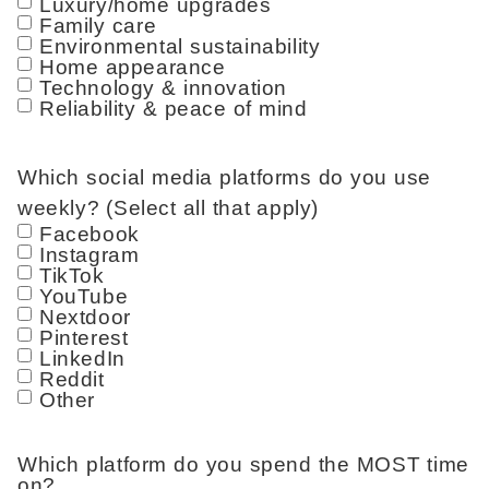
Luxury/home upgrades
Family care
Environmental sustainability
Home appearance
Technology & innovation
Reliability & peace of mind
Which social media platforms do you use
weekly? (Select all that apply)
Facebook
Instagram
TikTok
YouTube
Nextdoor
Pinterest
LinkedIn
Reddit
Other
Which platform do you spend the MOST time
on?