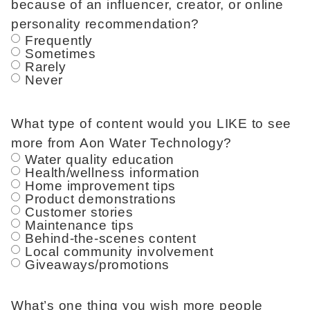
because of an influencer, creator, or online
personality recommendation?
Frequently
Sometimes
Rarely
Never
What type of content would you LIKE to see
more from Aon Water Technology?
Water quality education
Health/wellness information
Home improvement tips
Product demonstrations
Customer stories
Maintenance tips
Behind-the-scenes content
Local community involvement
Giveaways/promotions
What’s one thing you wish more people