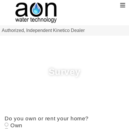
Authorized, Independent Kinetico Dealer
Survey
Do you own or rent your home?
Own