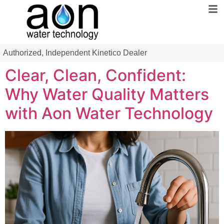
Authorized, Independent Kinetico Dealer
Clear, Clean, Confident:
Why Water Quality Matters
with Aon Water Technology