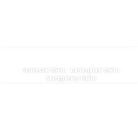
Areas We Serve
Huntsville Metro
Birmingham Metro
Montgomery Metro
Contact
Birmingham
Huntsville
205-277-7814
256-403-0411
Facebook
YouTube