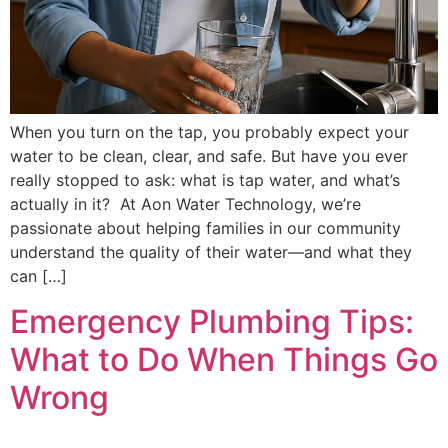
When you turn on the tap, you probably expect your
water to be clean, clear, and safe. But have you ever
really stopped to ask: what is tap water, and what’s
actually in it? At Aon Water Technology, we’re
passionate about helping families in our community
understand the quality of their water—and what they
can […]
Emergency Plumbing Tips:
What to Do When Things Go
Wrong