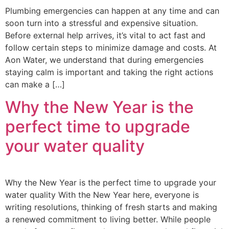
Plumbing emergencies can happen at any time and can
soon turn into a stressful and expensive situation.
Before external help arrives, it’s vital to act fast and
follow certain steps to minimize damage and costs. At
Aon Water, we understand that during emergencies
staying calm is important and taking the right actions
can make a […]
Why the New Year is the
perfect time to upgrade
your water quality
Why the New Year is the perfect time to upgrade your
water quality With the New Year here, everyone is
writing resolutions, thinking of fresh starts and making
a renewed commitment to living better. While people