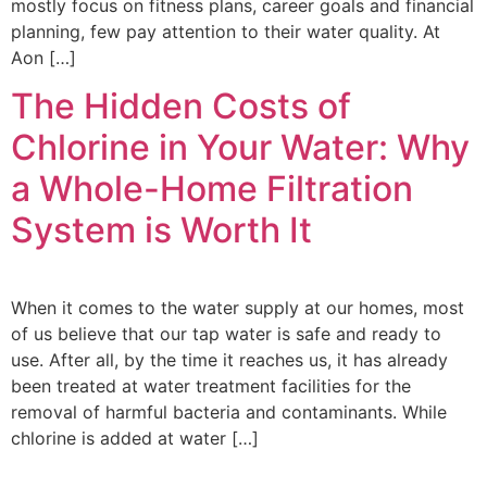
mostly focus on fitness plans, career goals and financial
planning, few pay attention to their water quality. At
Aon […]
The Hidden Costs of
Chlorine in Your Water: Why
a Whole-Home Filtration
System is Worth It
When it comes to the water supply at our homes, most
of us believe that our tap water is safe and ready to
use. After all, by the time it reaches us, it has already
been treated at water treatment facilities for the
removal of harmful bacteria and contaminants. While
chlorine is added at water […]